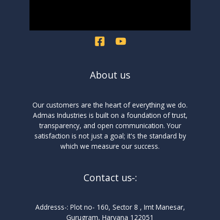
About us
Our customers are the heart of everything we do.
Admas Industries is built on a foundation of trust,
transparency, and open communication. Your
satisfaction is not just a goal; it's the standard by
which we measure our success.
Contact us-:
Addresss-: Plot no- 160, Sector 8 , Imt Manesar,
Gurugram, Haryana 122051