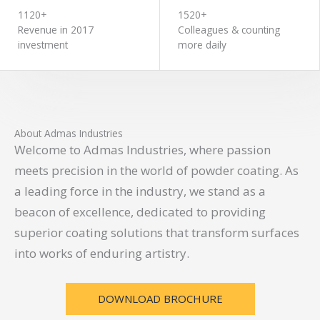
1120+
1520+
Revenue in 2017
Colleagues & counting
investment
more daily
About Admas Industries
Welcome to Admas Industries, where passion
meets precision in the world of powder coating. As
a leading force in the industry, we stand as a
beacon of excellence, dedicated to providing
superior coating solutions that transform surfaces
into works of enduring artistry.
DOWNLOAD BROCHURE