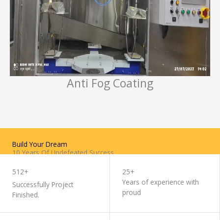
Anti Fog Coating
Build Your Dream
10 Years Of Undefeated Success
WORK WITH US
512+
25+
Years of experience with
Successfully Project
proud
Finished.