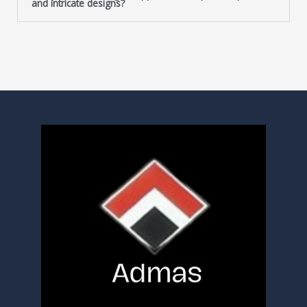
and intricate designs?