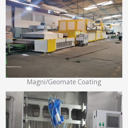
Magni/Geomate Coating