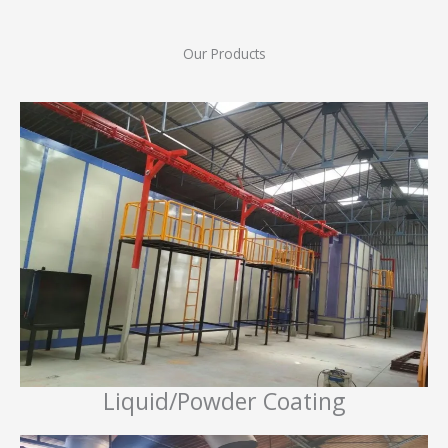
Our Products
Liquid/Powder Coating