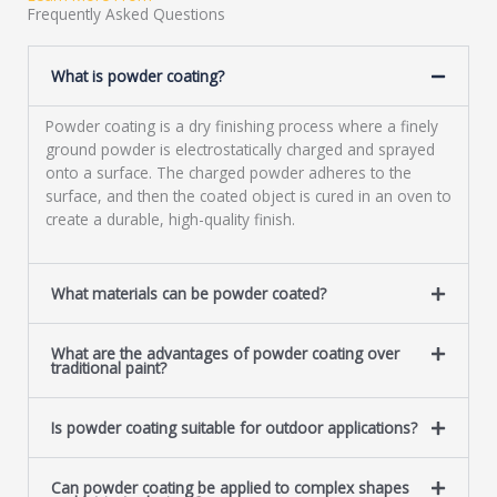
a
Frequently Asked Questions
g
e
What is powder coating?
*
Powder coating is a dry finishing process where a finely
ground powder is electrostatically charged and sprayed
onto a surface. The charged powder adheres to the
surface, and then the coated object is cured in an oven to
create a durable, high-quality finish.
What materials can be powder coated?
What are the advantages of powder coating over
traditional paint?
Is powder coating suitable for outdoor applications?
Can powder coating be applied to complex shapes