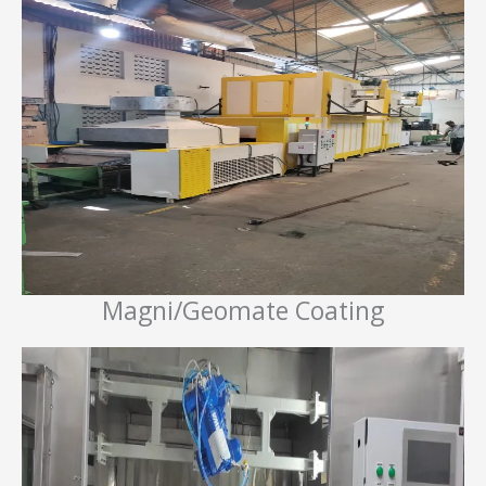
Magni/Geomate Coating