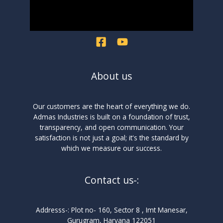
About us
Our customers are the heart of everything we do.
Admas Industries is built on a foundation of trust,
transparency, and open communication. Your
satisfaction is not just a goal; it's the standard by
which we measure our success.
Contact us-:
Addresss-: Plot no- 160, Sector 8 , Imt Manesar,
Gurugram, Haryana 122051