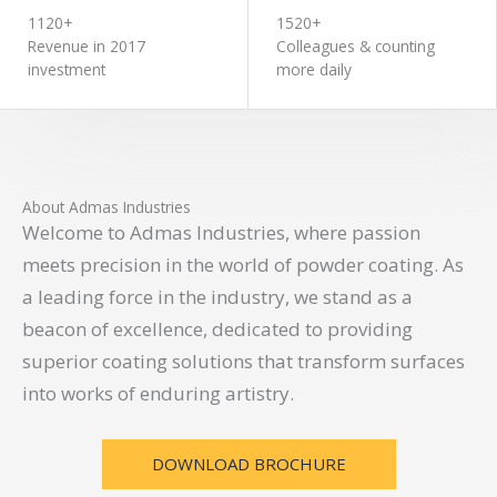
1120+
1520+
Revenue in 2017
Colleagues & counting
investment
more daily
About Admas Industries
Welcome to Admas Industries, where passion
meets precision in the world of powder coating. As
a leading force in the industry, we stand as a
beacon of excellence, dedicated to providing
superior coating solutions that transform surfaces
into works of enduring artistry.
DOWNLOAD BROCHURE