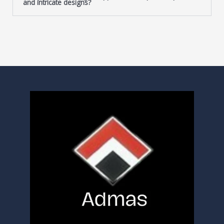
and intricate designs?