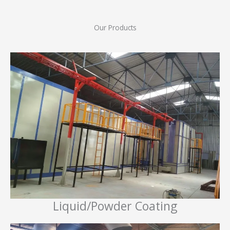
Our Products
Liquid/Powder Coating