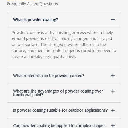
a
Frequently Asked Questions
g
e
What is powder coating?
*
Powder coating is a dry finishing process where a finely
ground powder is electrostatically charged and sprayed
onto a surface. The charged powder adheres to the
surface, and then the coated object is cured in an oven to
create a durable, high-quality finish.
What materials can be powder coated?
What are the advantages of powder coating over
traditional paint?
Is powder coating suitable for outdoor applications?
Can powder coating be applied to complex shapes