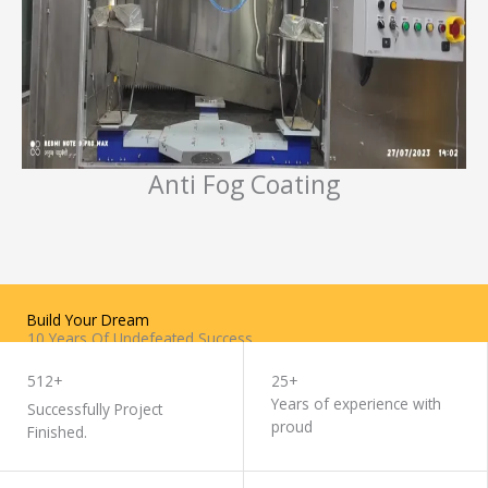
Anti Fog Coating
Build Your Dream
10 Years Of Undefeated Success
WORK WITH US
512+
25+
Years of experience with
Successfully Project
proud
Finished.