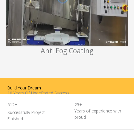
Anti Fog Coating
Build Your Dream
10 Years Of Undefeated Success
WORK WITH US
512+
25+
Years of experience with
Successfully Project
proud
Finished.