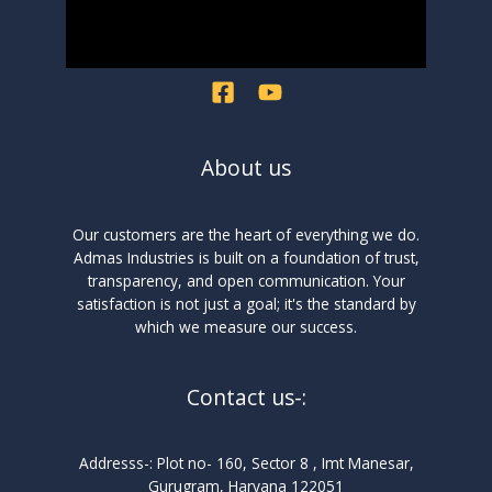
About us
Our customers are the heart of everything we do.
Admas Industries is built on a foundation of trust,
transparency, and open communication. Your
satisfaction is not just a goal; it's the standard by
which we measure our success.
Contact us-:
Addresss-: Plot no- 160, Sector 8 , Imt Manesar,
Gurugram, Haryana 122051