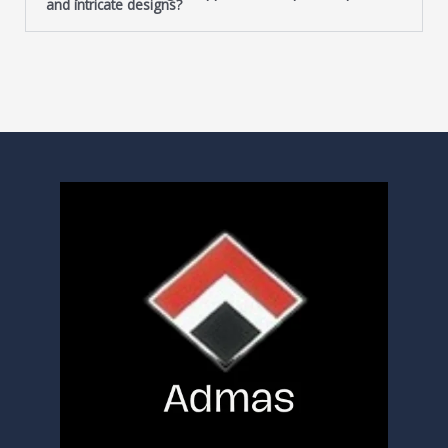
and intricate designs?