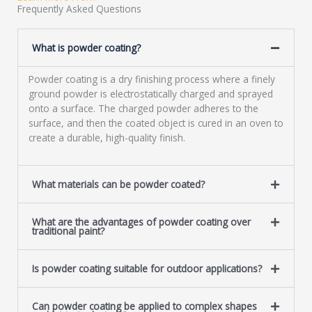
a
Frequently Asked Questions
g
e
What is powder coating?
*
Powder coating is a dry finishing process where a finely
ground powder is electrostatically charged and sprayed
onto a surface. The charged powder adheres to the
surface, and then the coated object is cured in an oven to
create a durable, high-quality finish.
What materials can be powder coated?
What are the advantages of powder coating over
traditional paint?
Is powder coating suitable for outdoor applications?
Can powder coating be applied to complex shapes