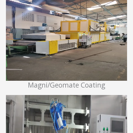
Magni/Geomate Coating