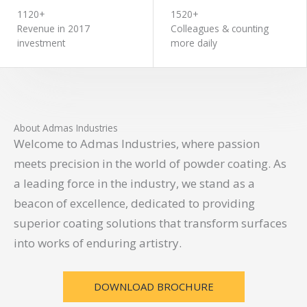
1120+
1520+
Revenue in 2017
Colleagues & counting
investment
more daily
About Admas Industries
Welcome to Admas Industries, where passion
meets precision in the world of powder coating. As
a leading force in the industry, we stand as a
beacon of excellence, dedicated to providing
superior coating solutions that transform surfaces
into works of enduring artistry.
DOWNLOAD BROCHURE