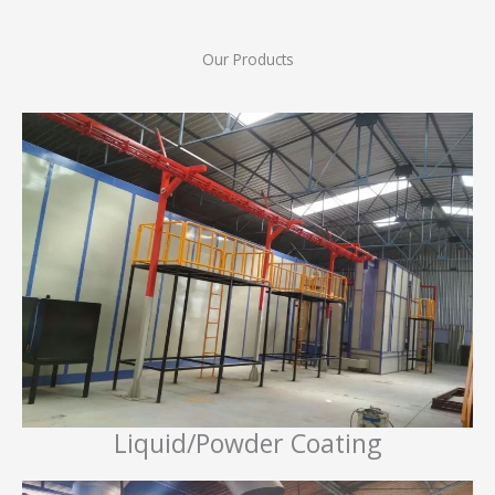
Our Products
Liquid/Powder Coating