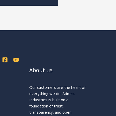
About us
Our customers are the heart of
everything we do. Admas
Industries is built on a
foundation of trust,
transparency, and open