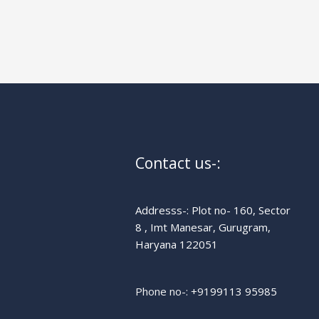
Contact us-:
Addresss-: Plot no- 160, Sector
8 , Imt Manesar, Gurugram,
Haryana 122051
Phone no-: +91
99113 95985