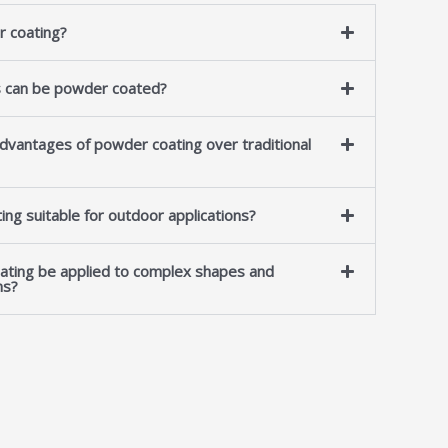
r coating?
s can be powder coated?
dvantages of powder coating over traditional
ing suitable for outdoor applications?
ating be applied to complex shapes and
ns?