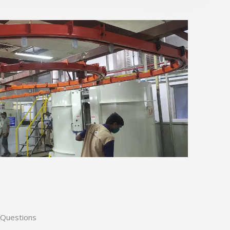
 Questions