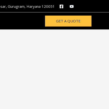
nesar, Gurugram, Haryana 120051
GET A QUOTE