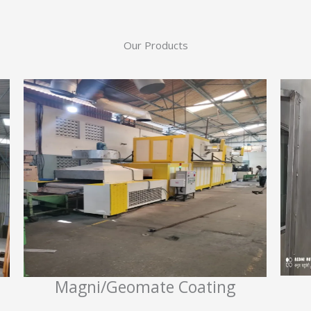
Our Products
Magni/Geomate Coating