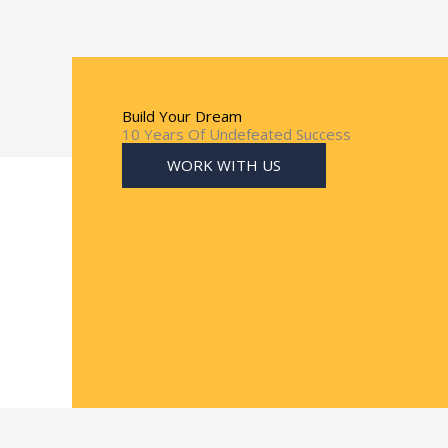
Build Your Dream
10 Years Of Undefeated Success
WORK WITH US