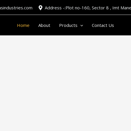
asindustries.com
Address -:Plot no-160, Sector 8 , Imt Ma
Home
About
Products
Contact Us