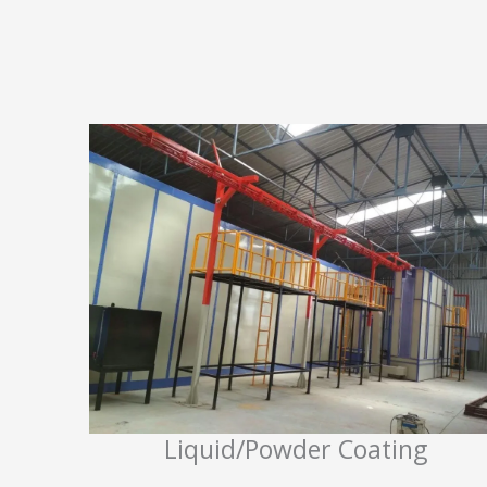
Liquid/Powder Coating