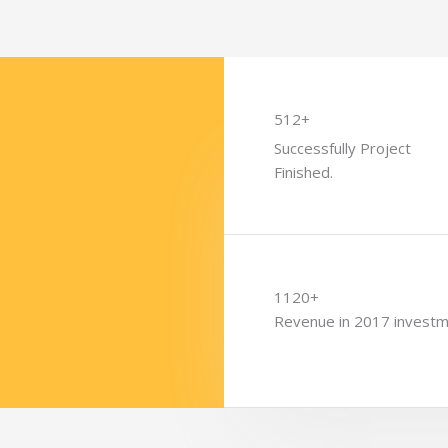
512+
Successfully Project
Finished.
1120+
Revenue in 2017 invest