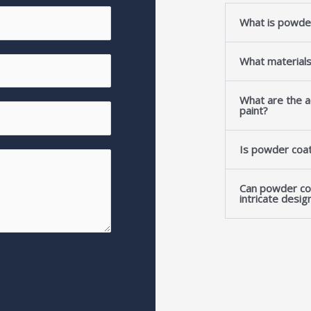
What is powde
What material
What are the a
paint?
Is powder coat
Can powder co
intricate desig