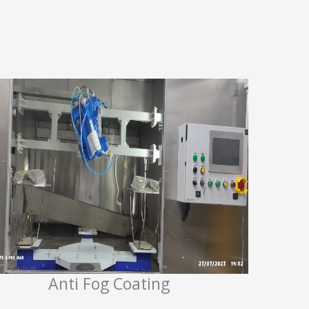
Anti Fog Coating