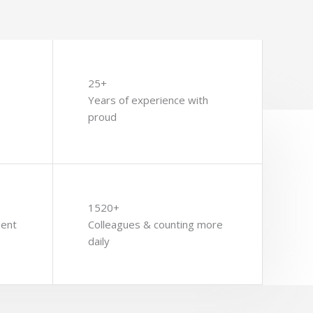
25+
Years of experience with
proud
1520+
ment
Colleagues & counting more
daily