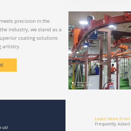
eets precision in the
 the industry, we stand as a
uperior coating solutions
artistry.
RE
Learn More From
Frequently Asked
 us!