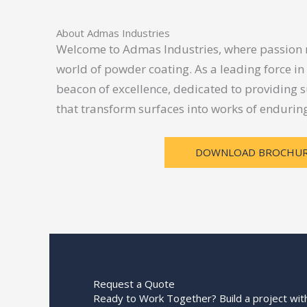
About Admas Industries
Welcome to Admas Industries, where passion m
world of powder coating. As a leading force in
beacon of excellence, dedicated to providing s
that transform surfaces into works of enduring 
DOWNLOAD BROCHU
Request a Quote
Ready to Work Together? Build a project with