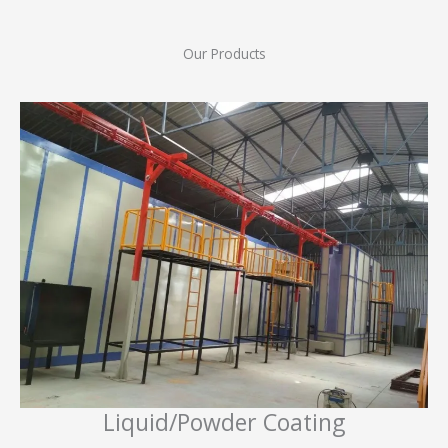
Our Products
Liquid/Powder Coating