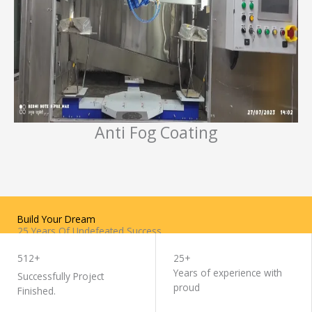
Anti Fog Coating
Build Your Dream
25 Years Of Undefeated Success
WORK WITH US
512+
25+
Years of experience with
Successfully Project
proud
Finished.