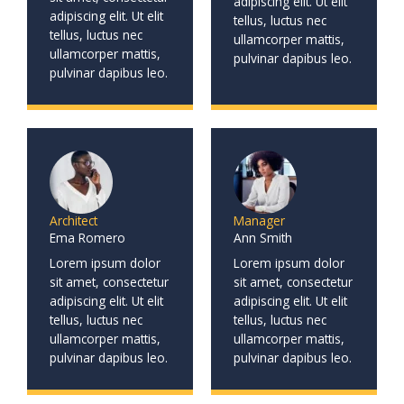
adipiscing elit. Ut elit
adipiscing elit. Ut elit
tellus, luctus nec
tellus, luctus nec
ullamcorper mattis,
ullamcorper mattis,
pulvinar dapibus leo.
pulvinar dapibus leo.
Architect
Manager
Ema Romero
Ann Smith
Lorem ipsum dolor
Lorem ipsum dolor
sit amet, consectetur
sit amet, consectetur
adipiscing elit. Ut elit
adipiscing elit. Ut elit
tellus, luctus nec
tellus, luctus nec
ullamcorper mattis,
ullamcorper mattis,
pulvinar dapibus leo.
pulvinar dapibus leo.