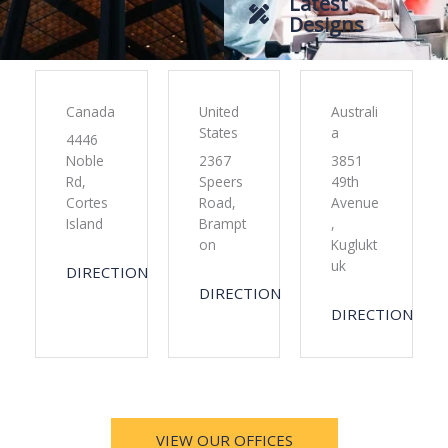
Latest
Designs
Canada
United
Australi
States
a
4446
Noble
2367
3851
Rd,
Speers
49th
Cortes
Road,
Avenue
Island
Brampt
,
on
Kuglukt
uk
DIRECTION
DIRECTION
DIRECTION
VIEW OUR OFFICES