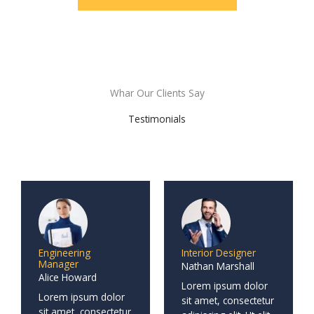
Whar Our Clients Say
Testimonials
Engineering
Interior Designer
Manager
Nathan Marshall
Alice Howard
Lorem ipsum dolor
Lorem ipsum dolor
sit amet, consectetur
sit amet, consectetur