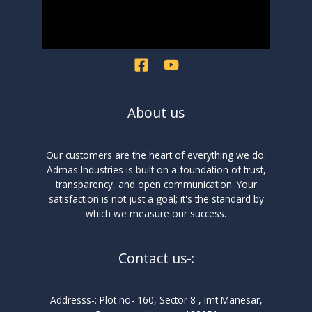
About us
Our customers are the heart of everything we do.
Admas Industries is built on a foundation of trust,
transparency, and open communication. Your
satisfaction is not just a goal; it's the standard by
which we measure our success.
Contact us-:
Addresss-: Plot no- 160, Sector 8 , Imt Manesar,