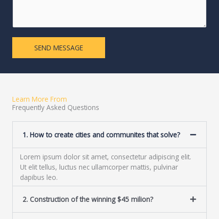
L
m
i
e
n
n
e
t
T
o
SEND MESSAGE
e
r
x
M
t
e
s
s
Learn More From
a
Frequently Asked Questions
g
e
1. How to create cities and communites that solve?
*
Lorem ipsum dolor sit amet, consectetur adipiscing elit.
Ut elit tellus, luctus nec ullamcorper mattis, pulvinar
dapibus leo.
2. Construction of the winning $45 milion?