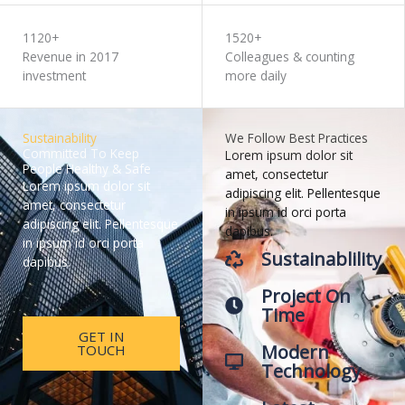
1120+
1520+
Revenue in 2017
Colleagues & counting
investment
more daily
Sustainability
We Follow Best Practices
Committed To Keep
Lorem ipsum dolor sit
People Healthy & Safe
amet, consectetur
Lorem ipsum dolor sit
adipiscing elit. Pellentesque
amet, consectetur
in ipsum id orci porta
adipiscing elit. Pellentesque
dapibus.
in ipsum id orci porta
Sustainablility
dapibus.
Project On
Time
GET IN
Modern
TOUCH
Technology