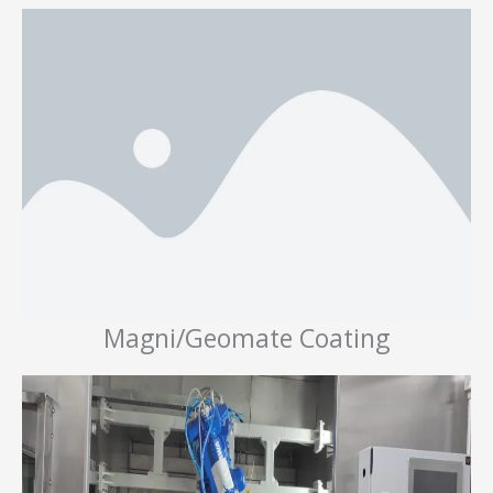
Magni/Geomate Coating