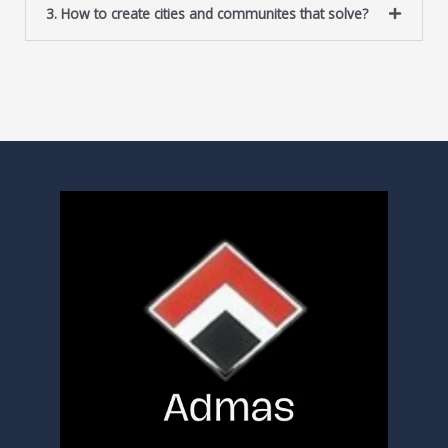
3. How to create cities and communites that solve?