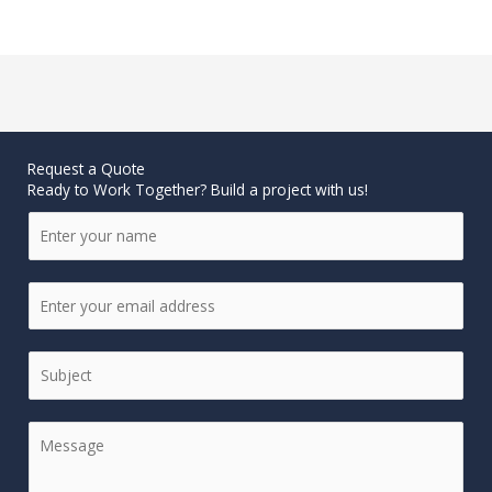
Request a Quote
Ready to Work Together? Build a project with us!
N
a
m
e
E
*
m
a
i
S
l
i
*
n
g
C
l
o
e
m